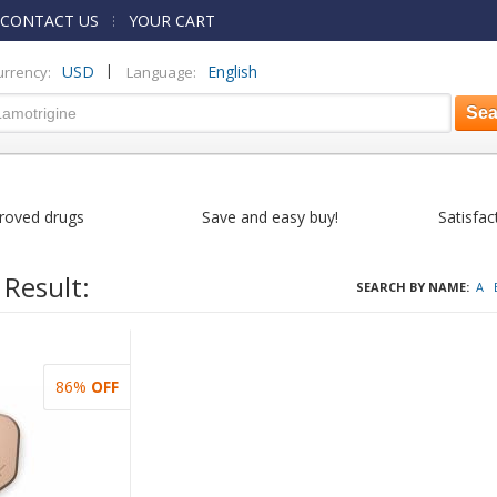
CONTACT US
YOUR CART
|
USD
English
urrency:
Language:
roved drugs
Save and easy buy!
Satisfac
 Result:
SEARCH BY NAME:
A
86%
OFF