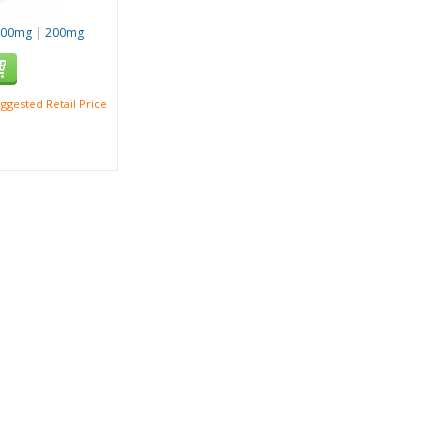
100mg
|
200mg
ggested Retail Price