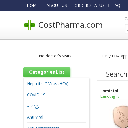
HOME
ABOUT US
ORDER STATUS
FAQ
C
CostPharma.com
No doctor`s visits
Only FDA app
Categories List
Search
Hepatitis C Virus (HCV)
Lamictal
COVID-19
Lamotrigine
Allergy
Anti Viral