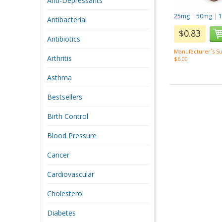
Anti-Depressants
25mg
|
50mg
|
Antibacterial
$0.83
Antibiotics
Manufacturer`s Su
Arthritis
$6.00
Asthma
Bestsellers
Birth Control
Blood Pressure
Cancer
Cardiovascular
Cholesterol
Diabetes