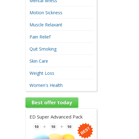
Mental Illness
Motion Sickness
Muscle Relaxant
Pain Relief
Quit Smoking
Skin Care
Weight Loss
Women's Health
Best offer today
ED Super Advanced Pack