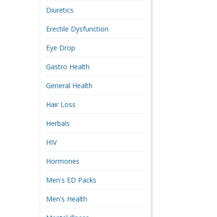
Diuretics
Erectile Dysfunction
Eye Drop
Gastro Health
General Health
Hair Loss
Herbals
HIV
Hormones
Men's ED Packs
Men's Health