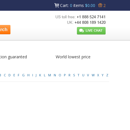
Cart
:
0
items
$0.00
2
tion guaranted
World lowest price
B
C
D
E
F
G
H
I
J
K
L
M
N
O
P
R
S
T
U
V
W
X
Y
Z