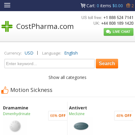
Cart
:
0
items
$0.00
2
CostPharma.com
|
USD
English
Currency:
Language:
Show all categories
Motion Sickness
Dramamine
Antivert
Dimenhydrinate
Meclizine
68%
OFF
48%
OFF