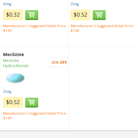
50mg
25mg
$0.32
$0.52
Manufacturer`s Suggested Retail Price
Manufacturer`s Suggested Retail Price
$1.00
$1.00
Meclizine
Meclizine
48%
OFF
Hydrochloride
25mg
$0.52
Manufacturer`s Suggested Retail Price
$1.00