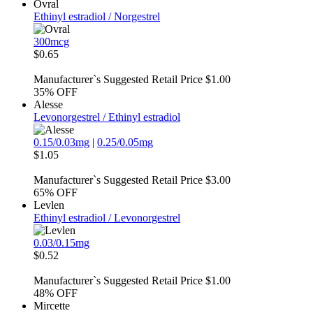
Ovral
Ethinyl estradiol / Norgestrel
300mcg
$0.65
Manufacturer`s Suggested Retail Price $1.00
35%
OFF
Alesse
Levonorgestrel / Ethinyl estradiol
0.15/0.03mg
|
0.25/0.05mg
$1.05
Manufacturer`s Suggested Retail Price $3.00
65%
OFF
Levlen
Ethinyl estradiol / Levonorgestrel
0.03/0.15mg
$0.52
Manufacturer`s Suggested Retail Price $1.00
48%
OFF
Mircette