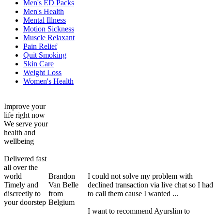
Men's ED Packs
Men's Health
Mental Illness
Motion Sickness
Muscle Relaxant
Pain Relief
Quit Smoking
Skin Care
Weight Loss
Women's Health
Improve your
life right now
We serve your
health and
wellbeing
Delivered fast
all over the
world
Brandon
I could not solve my problem with
Timely and
Van Belle
declined transaction via live chat so I had
discreetly to
from
to call them cause I wanted ...
your doorstep
Belgium
I want to recommend Ayurslim to