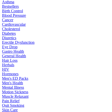
Asthma
Bestsellers
Birth Control
Blood Pressure
Cancer
Cardiovascular
Cholesterol
Diabetes
Diuretics
Erectile Dysfunction
Eye Drop
Gastro Health
General Health
Hair Loss
Herbals
HIV
Hormones
Men's ED Packs
Men's Health
Mental Illness
Motion Sickness
Muscle Relaxant
Pain Relief
Quit Smoking
Skin Care