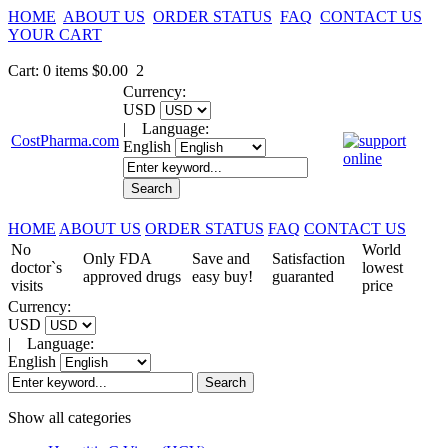
HOME
ABOUT US
ORDER STATUS
FAQ
CONTACT US
YOUR CART
Cart
:
0
items
$0.00
2
Currency:
USD
|
Language:
CostPharma.com
English
HOME
ABOUT US
ORDER STATUS
FAQ
CONTACT US
No
World
Only FDA
Save and
Satisfaction
doctor`s
lowest
approved drugs
easy buy!
guaranted
visits
price
Currency:
USD
|
Language:
English
Show all categories