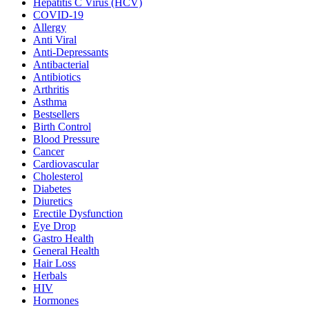
Hepatitis C Virus (HCV)
COVID-19
Allergy
Anti Viral
Anti-Depressants
Antibacterial
Antibiotics
Arthritis
Asthma
Bestsellers
Birth Control
Blood Pressure
Cancer
Cardiovascular
Cholesterol
Diabetes
Diuretics
Erectile Dysfunction
Eye Drop
Gastro Health
General Health
Hair Loss
Herbals
HIV
Hormones