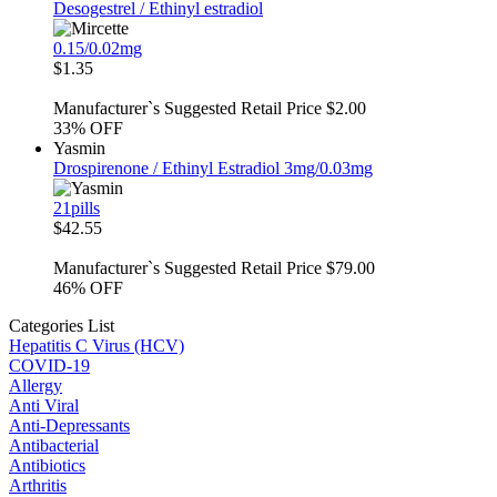
Desogestrel / Ethinyl estradiol
0.15/0.02mg
$1.35
Manufacturer`s Suggested Retail Price $2.00
33%
OFF
Yasmin
Drospirenone / Ethinyl Estradiol 3mg/0.03mg
21pills
$42.55
Manufacturer`s Suggested Retail Price $79.00
46%
OFF
Categories List
Hepatitis C Virus (HCV)
COVID-19
Allergy
Anti Viral
Anti-Depressants
Antibacterial
Antibiotics
Arthritis