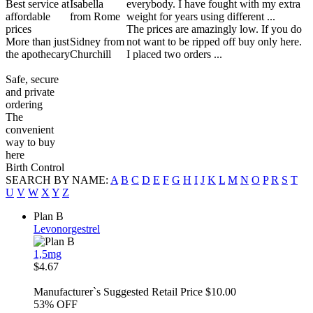
Best service at
Isabella
everybody. I have fought with my extra
affordable
from Rome
weight for years using different ...
prices
The prices are amazingly low. If you do
More than just
Sidney from
not want to be ripped off buy only here.
the apothecary
Churchill
I placed two orders ...
Safe, secure
and private
ordering
The
convenient
way to buy
here
Birth Control
SEARCH BY NAME:
A
B
C
D
E
F
G
H
I
J
K
L
M
N
O
P
R
S
T
U
V
W
X
Y
Z
Plan B
Levonorgestrel
1,5mg
$4.67
Manufacturer`s Suggested Retail Price $10.00
53%
OFF