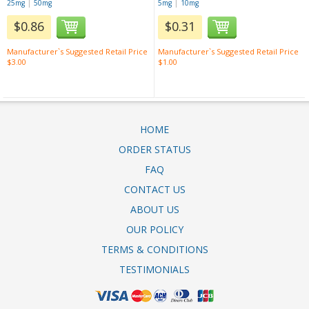
|
|
25mg
50mg
5mg
10mg
$0.86
$0.31
Manufacturer`s Suggested Retail Price
Manufacturer`s Suggested Retail Price
$3.00
$1.00
HOME
ORDER STATUS
FAQ
CONTACT US
ABOUT US
OUR POLICY
TERMS & CONDITIONS
TESTIMONIALS