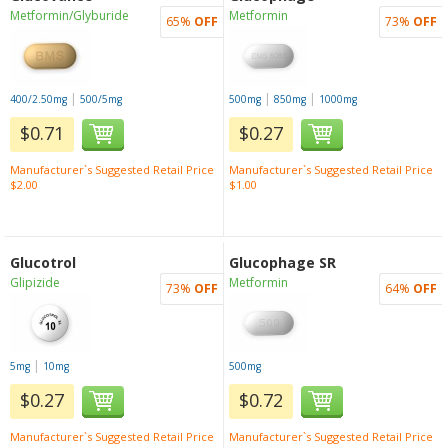
Metformin/Glyburide
Metformin
65%
OFF
73%
OFF
|
|
|
400/2.50mg
500/5mg
500mg
850mg
1000mg
$0.71
$0.27
Manufacturer`s Suggested Retail Price
Manufacturer`s Suggested Retail Price
$2.00
$1.00
Glucotrol
Glucophage SR
Glipizide
Metformin
73%
OFF
64%
OFF
|
5mg
10mg
500mg
$0.27
$0.72
Manufacturer`s Suggested Retail Price
Manufacturer`s Suggested Retail Price