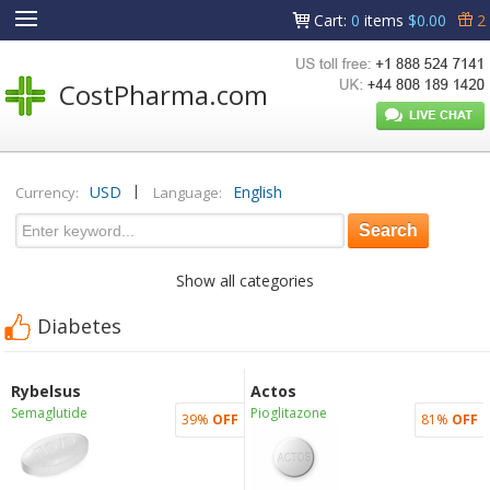
Cart
:
0
items
$0.00
2
CostPharma.com
|
USD
English
Currency:
Language:
Show all categories
Diabetes
Rybelsus
Actos
Semaglutide
Pioglitazone
39%
OFF
81%
OFF