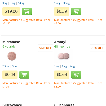
|
|
|
3mg
7mg
14mg
15mg
30mg
$19.00
$0.39
Manufacturer`s Suggested Retail Price
Manufacturer`s Suggested Retail Price
$31.20
$2.00
Micronase
Amaryl
Glyburide
Glimepiride
56%
OFF
79%
OFF
|
|
|
2,5mg
5mg
1mg
2mg
4mg
$0.44
$0.64
Manufacturer`s Suggested Retail Price
Manufacturer`s Suggested Retail Price
$1.00
$3.00
Glucovance
Glucophage