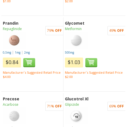
$1.00
$2.00
Prandin
Glycomet
Repaglinide
Metformin
79%
OFF
49%
OFF
|
|
0,5mg
1mg
2mg
500mg
$0.84
$1.03
Manufacturer`s Suggested Retail Price
Manufacturer`s Suggested Retail Price
$4.00
$2.00
Precose
Glucotrol Xl
Acarbose
Glipizide
71%
OFF
69%
OFF