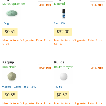
Metoclopramide
Minoxidil
49%
OFF
38%
OFF
|
10mg
5%
10%
$0.51
$32.00
Manufacturer`s Suggested Retail Price
Manufacturer`s Suggested Retail Price
$1.00
$51.59
Requip
Rulide
Ropinirole
Roxithromycin
86%
OFF
43%
OFF
|
|
|
0,25mg
0,5mg
1mg
2mg
150mg
$0.55
$0.57
Manufacturer`s Suggested Retail Price
Manufacturer`s Suggested Retail Price