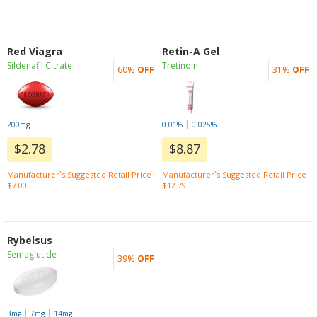
Red Viagra
Retin-A Gel
Sildenafil Citrate
Tretinoin
60%
OFF
31%
OFF
|
200mg
0.01%
0.025%
$2.78
$8.87
Manufacturer`s Suggested Retail Price
Manufacturer`s Suggested Retail Price
$7.00
$12.79
Rybelsus
Semaglutide
39%
OFF
|
|
3mg
7mg
14mg