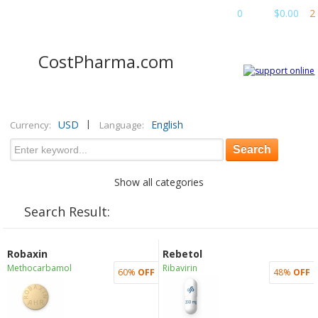
Cart
:
0
items
$0.00
2
CostPharma.com
|
USD
English
Currency:
Language:
Show all categories
Search Result:
Robaxin
Rebetol
Methocarbamol
Ribavirin
60%
OFF
48%
OFF