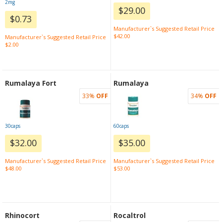
2mg
$29.00
$0.73
Manufacturer`s Suggested Retail Price
$42.00
Manufacturer`s Suggested Retail Price
$2.00
Rumalaya Fort
Rumalaya
33%
OFF
34%
OFF
30caps
60caps
$32.00
$35.00
Manufacturer`s Suggested Retail Price
Manufacturer`s Suggested Retail Price
$48.00
$53.00
Rhinocort
Rocaltrol