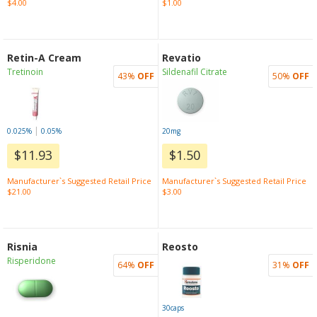
$4.00
$1.00
Retin-A Cream
Revatio
Tretinoin
Sildenafil Citrate
43%
OFF
50%
OFF
|
0.025%
0.05%
20mg
$11.93
$1.50
Manufacturer`s Suggested Retail Price
Manufacturer`s Suggested Retail Price
$21.00
$3.00
Risnia
Reosto
Risperidone
64%
OFF
31%
OFF
30caps