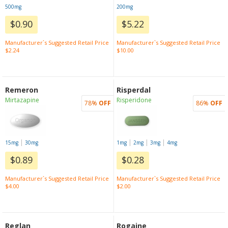
500mg
200mg
$0.90
$5.22
Manufacturer`s Suggested Retail Price
Manufacturer`s Suggested Retail Price
$2.24
$10.00
Remeron
Risperdal
Mirtazapine
Risperidone
78%
OFF
86%
OFF
|
|
|
|
15mg
30mg
1mg
2mg
3mg
4mg
$0.89
$0.28
Manufacturer`s Suggested Retail Price
Manufacturer`s Suggested Retail Price
$4.00
$2.00
Reglan
Rogaine