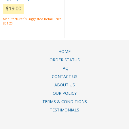
$19.00
Manufacturer`s Suggested Retail Price
$31.20
HOME
ORDER STATUS
FAQ
CONTACT US
ABOUT US
OUR POLICY
TERMS & CONDITIONS
TESTIMONIALS