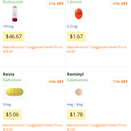
Budesonide
Calcitriol
33%
OFF
44%
OFF
100mcg
0,25mg
$46.67
$1.67
Manufacturer`s Suggested Retail Price
Manufacturer`s Suggested Retail Price
$70.00
$3.00
Revia
Reminyl
Naltrexone
Galantamine
49%
OFF
75%
OFF
|
50mg
4mg
8mg
$5.06
$1.78
Manufacturer`s Suggested Retail Price
Manufacturer`s Suggested Retail Price
$10.00
$7.00