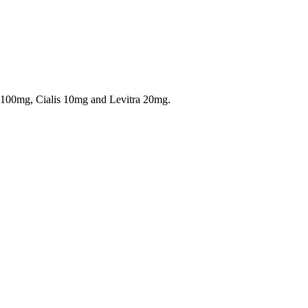
a 100mg, Cialis 10mg and Levitra 20mg.