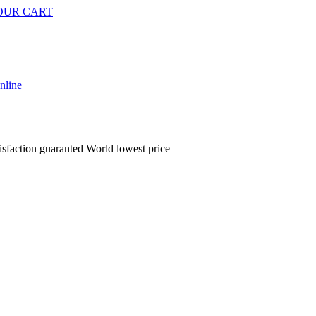
OUR CART
isfaction guaranted
World lowest price