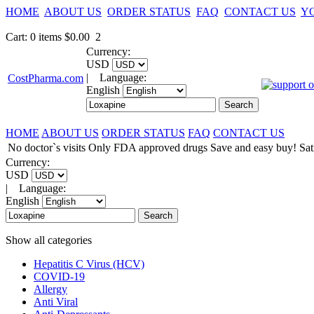
HOME
ABOUT US
ORDER STATUS
FAQ
CONTACT US
Y
Cart
:
0
items
$0.00
2
Currency:
USD
|
Language:
CostPharma.com
English
HOME
ABOUT US
ORDER STATUS
FAQ
CONTACT US
No doctor`s visits
Only FDA approved drugs
Save and easy buy!
Sat
Currency:
USD
|
Language:
English
Show all categories
Hepatitis C Virus (HCV)
COVID-19
Allergy
Anti Viral