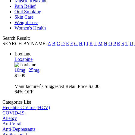
Muscle Relaxant
Pain Relief
Quit Smoking
Skin Care
Weight Loss
Women's Health
Search Result:
SEARCH BY NAME:
A
B
C
D
E
F
G
H
I
J
K
L
M
N
O
P
R
S
T
U
Loxitane
Loxapine
10mg
|
25mg
$1.09
Manufacturer`s Suggested Retail Price $3.00
64%
OFF
Categories List
Hepatitis C Virus (HCV)
COVID-19
Allergy
Anti Viral
Anti-Depressants
Antibacterial