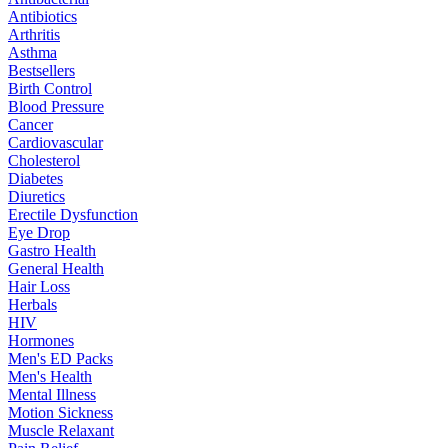
Antibiotics
Arthritis
Asthma
Bestsellers
Birth Control
Blood Pressure
Cancer
Cardiovascular
Cholesterol
Diabetes
Diuretics
Erectile Dysfunction
Eye Drop
Gastro Health
General Health
Hair Loss
Herbals
HIV
Hormones
Men's ED Packs
Men's Health
Mental Illness
Motion Sickness
Muscle Relaxant