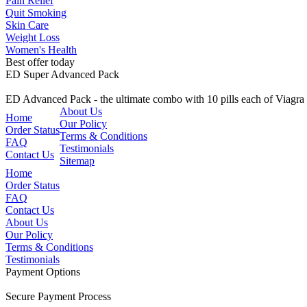
Pain Relief
Quit Smoking
Skin Care
Weight Loss
Women's Health
Best offer today
ED Super Advanced Pack
ED Advanced Pack - the ultimate combo with 10 pills each of Viagr
About Us
Home
Our Policy
Order Status
Terms & Conditions
FAQ
Testimonials
Contact Us
Sitemap
Home
Order Status
FAQ
Contact Us
About Us
Our Policy
Terms & Conditions
Testimonials
Payment Options
Secure Payment Process