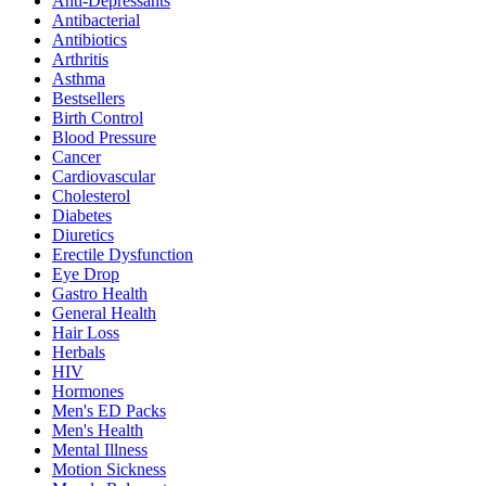
Anti-Depressants
Antibacterial
Antibiotics
Arthritis
Asthma
Bestsellers
Birth Control
Blood Pressure
Cancer
Cardiovascular
Cholesterol
Diabetes
Diuretics
Erectile Dysfunction
Eye Drop
Gastro Health
General Health
Hair Loss
Herbals
HIV
Hormones
Men's ED Packs
Men's Health
Mental Illness
Motion Sickness