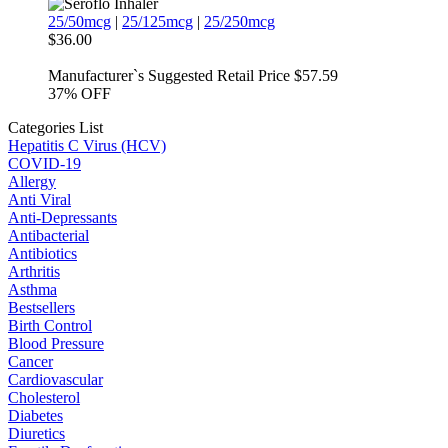
25/50mcg
|
25/125mcg
|
25/250mcg
$36.00
Manufacturer`s Suggested Retail Price $57.59
37%
OFF
Categories List
Hepatitis C Virus (HCV)
COVID-19
Allergy
Anti Viral
Anti-Depressants
Antibacterial
Antibiotics
Arthritis
Asthma
Bestsellers
Birth Control
Blood Pressure
Cancer
Cardiovascular
Cholesterol
Diabetes
Diuretics