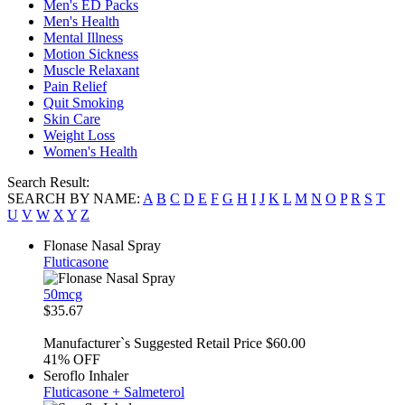
Men's ED Packs
Men's Health
Mental Illness
Motion Sickness
Muscle Relaxant
Pain Relief
Quit Smoking
Skin Care
Weight Loss
Women's Health
Search Result:
SEARCH BY NAME:
A
B
C
D
E
F
G
H
I
J
K
L
M
N
O
P
R
S
T
U
V
W
X
Y
Z
Flonase Nasal Spray
Fluticasone
50mcg
$35.67
Manufacturer`s Suggested Retail Price $60.00
41%
OFF
Seroflo Inhaler
Fluticasone + Salmeterol