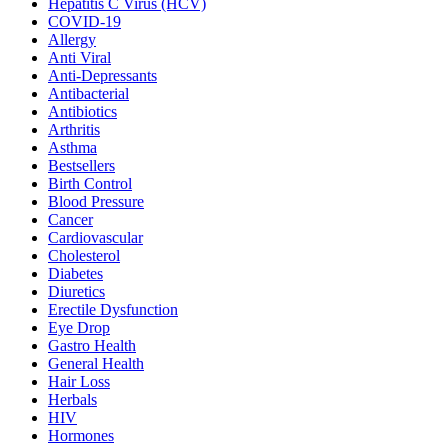
Hepatitis C Virus (HCV)
COVID-19
Allergy
Anti Viral
Anti-Depressants
Antibacterial
Antibiotics
Arthritis
Asthma
Bestsellers
Birth Control
Blood Pressure
Cancer
Cardiovascular
Cholesterol
Diabetes
Diuretics
Erectile Dysfunction
Eye Drop
Gastro Health
General Health
Hair Loss
Herbals
HIV
Hormones