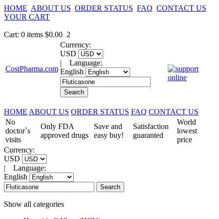
HOME
ABOUT US
ORDER STATUS
FAQ
CONTACT US
YOUR CART
Cart
:
0
items
$0.00
2
Currency:
USD
|
Language:
CostPharma.com
English
HOME
ABOUT US
ORDER STATUS
FAQ
CONTACT US
No
World
Only FDA
Save and
Satisfaction
doctor`s
lowest
approved drugs
easy buy!
guaranted
visits
price
Currency:
USD
|
Language:
English
Show all categories