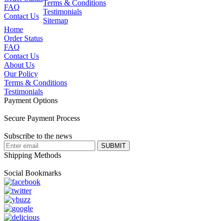
Terms & Conditions
FAQ
Testimonials
Contact Us
Sitemap
Home
Order Status
FAQ
Contact Us
About Us
Our Policy
Terms & Conditions
Testimonials
Payment Options
Secure Payment Process
Subscribe to the news
Shipping Methods
Social Bookmarks