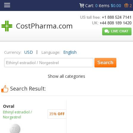
Cart
:
0
items
$0.00
2
CostPharma.com
|
USD
English
Currency:
Language:
Show all categories
Search Result:
Ovral
Ethinyl estradiol /
35%
OFF
Norgestrel