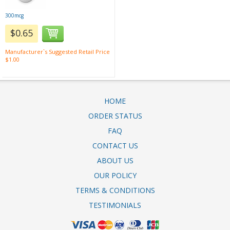
300mcg
$0.65
Manufacturer`s Suggested Retail Price
$1.00
HOME
ORDER STATUS
FAQ
CONTACT US
ABOUT US
OUR POLICY
TERMS & CONDITIONS
TESTIMONIALS