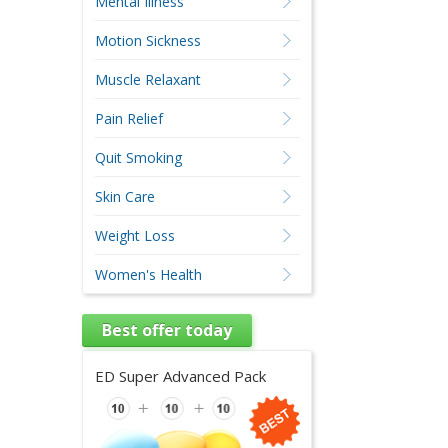
Mental Illness
Motion Sickness
Muscle Relaxant
Pain Relief
Quit Smoking
Skin Care
Weight Loss
Women's Health
Best offer today
ED Super Advanced Pack