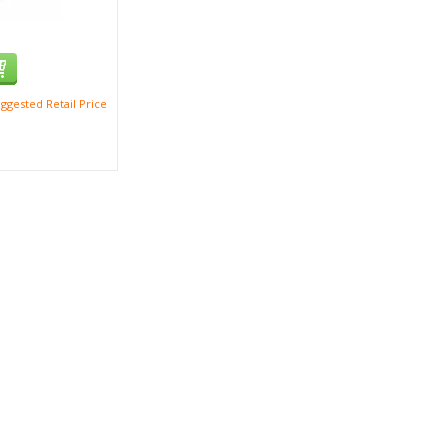
ggested Retail Price