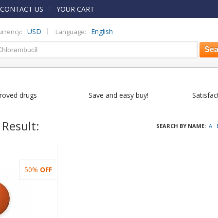
CONTACT US
YOUR CART
|
USD
English
urrency:
Language:
roved drugs
Save and easy buy!
Satisfac
 Result:
SEARCH BY NAME:
A
50%
OFF