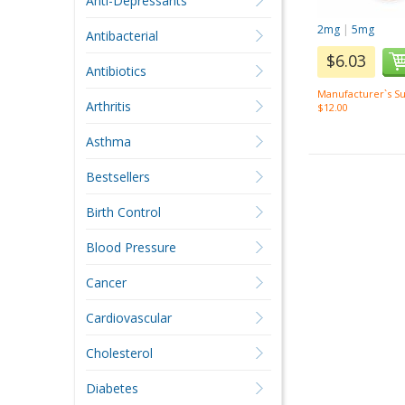
Anti-Depressants
2mg
|
5mg
Antibacterial
$6.03
Antibiotics
Manufacturer`s Su
Arthritis
$12.00
Asthma
Bestsellers
Birth Control
Blood Pressure
Cancer
Cardiovascular
Cholesterol
Diabetes