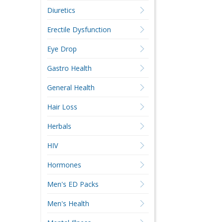
Diuretics
Erectile Dysfunction
Eye Drop
Gastro Health
General Health
Hair Loss
Herbals
HIV
Hormones
Men's ED Packs
Men's Health