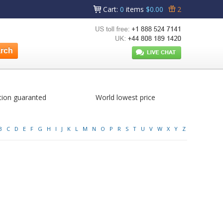
Cart
:
0
items
$0.00
2
tion guaranted
World lowest price
B
C
D
E
F
G
H
I
J
K
L
M
N
O
P
R
S
T
U
V
W
X
Y
Z