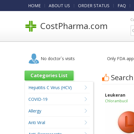
HOME
ABOUT US
ORDER STATUS
FAQ
C
CostPharma.com
No doctor`s visits
Only FDA app
Categories List
Search
Hepatitis C Virus (HCV)
Leukeran
COVID-19
Chlorambucil
Allergy
Anti Viral