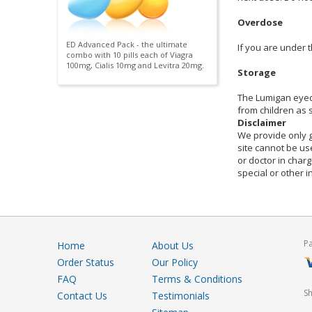
Overdose
ED Advanced Pack - the ultimate
If you are under 
combo with 10 pills each of Viagra
100mg, Cialis 10mg and Levitra 20mg.
Storage
The Lumigan eyedr
from children as
Disclaimer
We provide only g
site cannot be use
or doctor in charg
special or other 
P
Home
About Us
Order Status
Our Policy
FAQ
Terms & Conditions
S
Contact Us
Testimonials