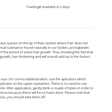
Tracking# available in 2 days
ave spaces on the tip of their eyelids where hair does not
mical substance found naturally in our bodies, prostglandin.
of the period of active hair growth. Thus, knowing the fact that
owth, hair thickening and will overall add up to the factors
e eye. For correct administration, use the aplicators which
applicator on the upper eyelashes. There is no need to use
. After application, gently blink a couple of times in order to
o rinse because there will be no harm done. Please note that
ses, you should take them off.