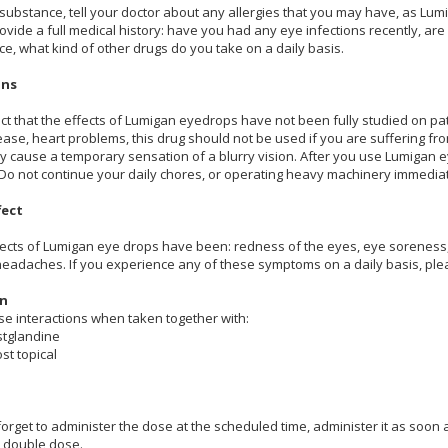
 substance, tell your doctor about any allergies that you may have, as 
 provide a full medical history: have you had any eye infections recently, 
ce, what kind of other drugs do you take on a daily basis.
ons
ct that the effects of Lumigan eyedrops have not been fully studied on pat
sease, heart problems, this drug should not be used if you are suffering 
ay cause a temporary sensation of a blurry vision. After you use Lumigan ey
 Do not continue your daily chores, or operating heavy machinery immediate
fect
ects of Lumigan eye drops have been: redness of the eyes, eye soreness, itc
 headaches. If you experience any of these symptoms on a daily basis, ple
on
e interactions when taken together with:
stglandine
st topical
forget to administer the dose at the scheduled time, administer it as soon 
t double dose.