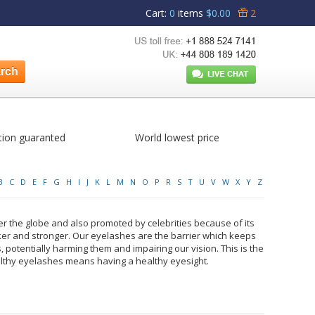
Cart
:
0
items
$0.00
2
tion guaranted
World lowest price
B
C
D
E
F
G
H
I
J
K
L
M
N
O
P
R
S
T
U
V
W
X
Y
Z
r the globe and also promoted by celebrities because of its
ker and stronger. Our eyelashes are the barrier which keeps
, potentially harming them and impairing our vision. This is the
lthy eyelashes means having a healthy eyesight.