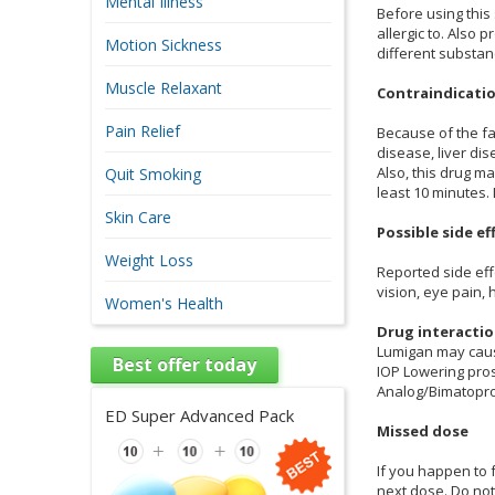
Mental Illness
Before using this
allergic to. Also
Motion Sickness
different substan
Muscle Relaxant
Contraindicati
Pain Relief
Because of the fa
disease, liver di
Also, this drug m
Quit Smoking
least 10 minutes.
Skin Care
Possible side ef
Weight Loss
Reported side eff
vision, eye pain,
Women's Health
Drug interacti
Lumigan may caus
Best offer today
IOP Lowering pro
Analog/Bimatopro
ED Super Advanced Pack
Missed dose
If you happen to 
next dose. Do no