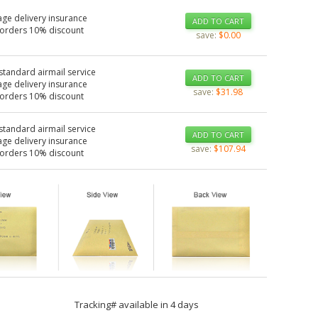
age delivery insurance
ADD TO CART
 orders 10% discount
save:
$0.00
standard airmail service
ADD TO CART
age delivery insurance
save:
$31.98
 orders 10% discount
standard airmail service
ADD TO CART
age delivery insurance
save:
$107.94
 orders 10% discount
Tracking# available in 4 days