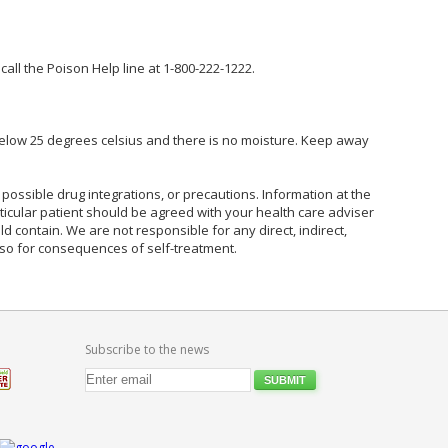
ll the Poison Help line at 1-800-222-1222.
elow 25 degrees celsius and there is no moisture. Keep away
possible drug integrations, or precautions. Information at the
rticular patient should be agreed with your health care adviser
ld contain. We are not responsible for any direct, indirect,
also for consequences of self-treatment.
Subscribe to the news