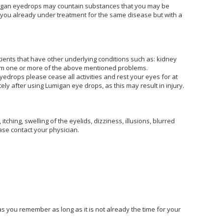
Lumigan eyedrops may countain substances that you may be
are you already under treatment for the same disease but with a
ients that have other underlying conditions such as: kidney
from one or more of the above mentioned problems.
edrops please cease all activities and rest your eyes for at
ly after using Lumigan eye drops, as this may result in injury.
hing, swelling of the eyelids, dizziness, illusions, blurred
ase contact your physician.
as you remember as long as it is not already the time for your