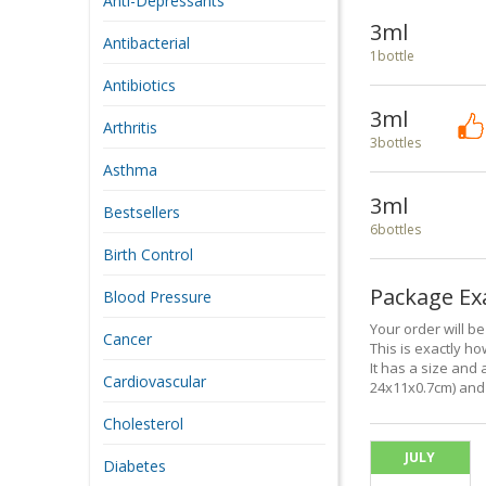
Anti-Depressants
3ml
Antibacterial
1bottle
Antibiotics
3ml
Arthritis
3bottles
Asthma
3ml
Bestsellers
6bottles
Birth Control
Package E
Blood Pressure
Your order will b
Cancer
This is exactly how
It has a size and 
Cardiovascular
24x11x0.7cm) and 
Cholesterol
JULY
Diabetes