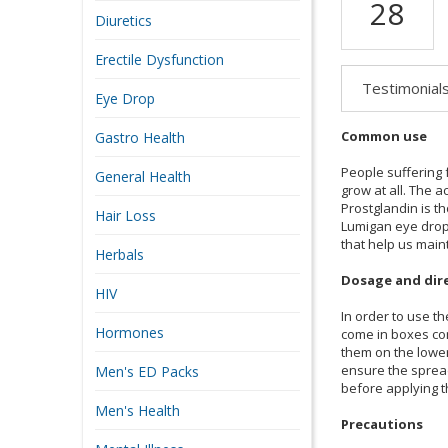
28
Diuretics
Erectile Dysfunction
Testimonial
Eye Drop
Common use
Gastro Health
People suffering 
General Health
grow at all. The 
Prostglandin is th
Hair Loss
Lumigan eye drops
that help us main
Herbals
Dosage and dir
HIV
In order to use th
Hormones
come in boxes con
them on the lower 
ensure the spread
Men's ED Packs
before applying t
Men's Health
Precautions