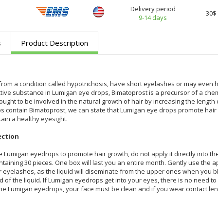
Delivery period
30$
9-14 days
s
Product Description
from a condition called hypotrichosis, have short eyelashes or may even h
active substance in Lumigan eye drops, Bimatoprost is a precursor of a che
ought to be involved in the natural growth of hair by increasing the length 
 contain Bimatoprost, we can state that Lumigan eye drops promote hair gr
tain a healthy eyesight.
ection
e Lumigan eyedrops to promote hair growth, do not apply it directly into th
taining 30 pieces. One box will last you an entire month. Gently use the 
eyelashes, as the liquid will diseminate from the upper ones when you blink
 of the liquid. If Lumigan eyedrops get into your eyes, there is no need t
he Lumigan eyedrops, your face must be clean and if you wear contact len