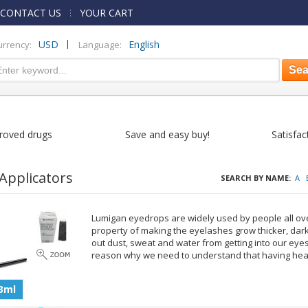
CONTACT US
YOUR CART
|
USD
English
urrency:
Language:
roved drugs
Save and easy buy!
Satisfac
Applicators
SEARCH BY NAME:
A
Lumigan eyedrops are widely used by people all ove
property of making the eyelashes grow thicker, dar
out dust, sweat and water from getting into our eyes
reason why we need to understand that having hea
3ml