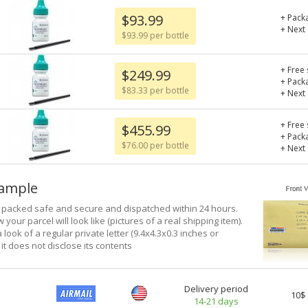
$93.99
+ Pack
+ Next
$93.99 per bottle
+ Free 
$249.99
+ Pack
$83.33 per bottle
+ Next
+ Free 
$455.99
+ Pack
$76.00 per bottle
+ Next
xample
e packed safe and secure and dispatched within 24 hours.
 your parcel will look like (pictures of a real shipping item).
a look of a regular private letter (9.4x4.3x0.3 inches or
it does not disclose its contents
Delivery period
10$
14-21 days