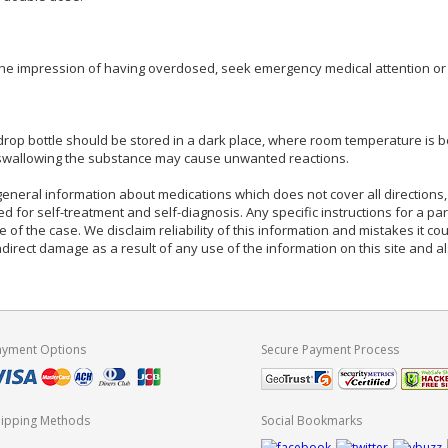
the impression of having overdosed, seek emergency medical attention or ca
op bottle should be stored in a dark place, where room temperature is b
 swallowing the substance may cause unwanted reactions.
eneral information about medications which does not cover all directions, 
d for self-treatment and self-diagnosis. Any specific instructions for a pa
e of the case. We disclaim reliability of this information and mistakes it cou
indirect damage as a result of any use of the information on this site and 
ayment Options
Secure Payment Process
hipping Methods
Social Bookmarks