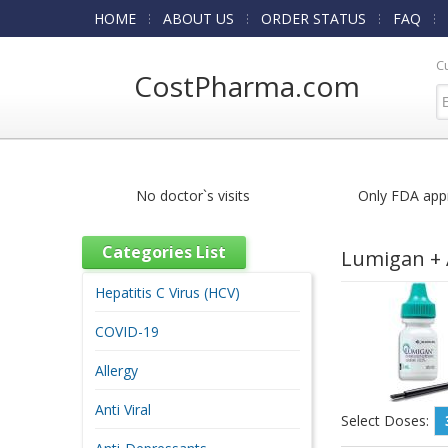
HOME
ABOUT US
ORDER STATUS
FAQ
C
CostPharma.com
No doctor`s visits
Only FDA app
Categories List
Lumigan + 
Hepatitis C Virus (HCV)
COVID-19
Allergy
Anti Viral
Select Doses: