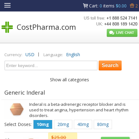
Cart
:
0
items
$0.00
2
CostPharma.com
|
USD
English
Currency:
Language:
Show all categories
Generic Inderal
Inderal is a beta-adrenergic receptor blocker and is
used to treat angina, hypertension and heart rhythm
disorders.
Select Doses:
10mg
20mg
40mg
80mg
$25.00