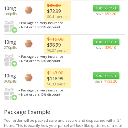
$88.00
10mg
ADD TO CART
$72.99
180pills
save:
$52.20
$0.41 per pill
+ Package delivery insurance
+ Next orders 10% discount
$119.00
10mg
ADD TO CART
$98.99
270pills
save:
$89.10
$0.37 per pill
+ Package delivery insurance
+ Next orders 10% discount
$143.00
10mg
ADD TO CART
$118.99
360pills
save:
$133.20
$0.33 per pill
+ Package delivery insurance
+ Next orders 10% discount
Package Example
Your order will be packed safe and secure and dispatched within 24
hours. This is exactly how your parcel will look like (pictures of a real