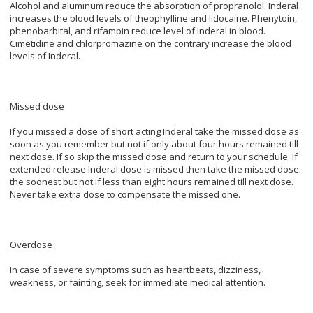
Alcohol and aluminum reduce the absorption of propranolol. Inderal
increases the blood levels of theophylline and lidocaine. Phenytoin,
phenobarbital, and rifampin reduce level of Inderal in blood.
Cimetidine and chlorpromazine on the contrary increase the blood
levels of Inderal.
Missed dose
If you missed a dose of short acting Inderal take the missed dose as
soon as you remember but not if only about four hours remained till
next dose. If so skip the missed dose and return to your schedule. If
extended release Inderal dose is missed then take the missed dose
the soonest but not if less than eight hours remained till next dose.
Never take extra dose to compensate the missed one.
Overdose
In case of severe symptoms such as heartbeats, dizziness,
weakness, or fainting, seek for immediate medical attention.