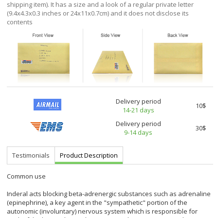
shipping item). It has a size and a look of a regular private letter
(9.4x4.3x0.3 inches or 24x11x0.7cm) and it does not disclose its
contents
Delivery period
10$
14-21 days
Delivery period
30$
9-14 days
Testimonials
Product Description
Common use
Inderal acts blocking beta-adrenergic substances such as adrenaline
(epinephrine), a key agent in the "sympathetic" portion of the
autonomic (involuntary) nervous system which is responsible for