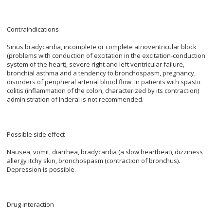
Contraindications
Sinus bradycardia, incomplete or complete atrioventricular block
(problems with conduction of excitation in the excitation-conduction
system of the heart), severe right and left ventricular failure,
bronchial asthma and a tendency to bronchospasm, pregnancy,
disorders of peripheral arterial blood flow. In patients with spastic
colitis (inflammation of the colon, characterized by its contraction)
administration of Inderal is not recommended.
Possible side effect
Nausea, vomit, diarrhea, bradycardia (a slow heartbeat), dizziness
allergy itchy skin, bronchospasm (contraction of bronchus).
Depression is possible.
Drug interaction