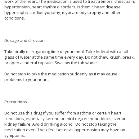
work of the heart. The medication is used to treat tremors, chest pain,
hypertension, heart rhythm disorders, ischemic heart disease,
hypertrophic cardiomyopathy, myocardiodystrophy and other
conditions.
Dosage and direction
Take orally disregarding time of your meal. Take Inderal with a full
glass of water at the same time every day. Do not chew, crush, break,
or open a Inderal capsule. Swallow the tab whole.
Do not stop to take the medication suddenly as it may cause
problems to your heart.
Precautions
Do not use this drug if you suffer from asthma or certain heart
conditions, especially second or third degree heart block, liver or
kidney failure. Avoid drinking alcohol. Do not stop taking the
medication even if you feel better as hypertension may have no
symptoms.