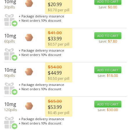
10mg
ADD TO CART
$20.99
30pills
save:
$0.00
$0.70 per pill
+ Package delivery insurance
+ Next orders 10% discount
$41.00
10mg
ADD TO CART
$33.99
60pills
save:
$7.80
$0.57 per pill
+ Package delivery insurance
+ Next orders 10% discount
$54.00
10mg
ADD TO CART
$44.99
90pills
save:
$18.00
$0.50 per pill
+ Package delivery insurance
+ Next orders 10% discount
$65.00
10mg
ADD TO CART
$53.99
120pills
save:
$30.00
$0.45 per pill
+ Package delivery insurance
+ Next orders 10% discount