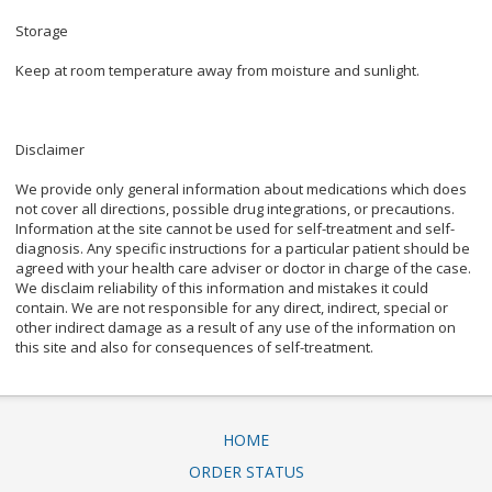
Storage
Keep at room temperature away from moisture and sunlight.
Disclaimer
We provide only general information about medications which does
not cover all directions, possible drug integrations, or precautions.
Information at the site cannot be used for self-treatment and self-
diagnosis. Any specific instructions for a particular patient should be
agreed with your health care adviser or doctor in charge of the case.
We disclaim reliability of this information and mistakes it could
contain. We are not responsible for any direct, indirect, special or
other indirect damage as a result of any use of the information on
this site and also for consequences of self-treatment.
HOME
ORDER STATUS