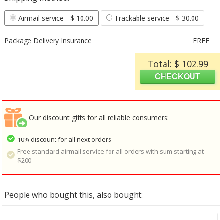
Airmail service
- $ 10.00
Trackable service
- $ 30.00
Package Delivery Insurance
FREE
Total: $ 102.99
Our discount gifts for all reliable consumers:
10% discount for all next orders
Free standard airmail service for all orders with sum starting at
$200
People who bought this, also bought: