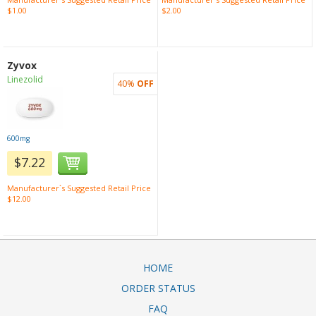
$1.00
$2.00
Zyvox
Linezolid
40%
OFF
600mg
$7.22
Manufacturer`s Suggested Retail Price
$12.00
HOME
ORDER STATUS
FAQ