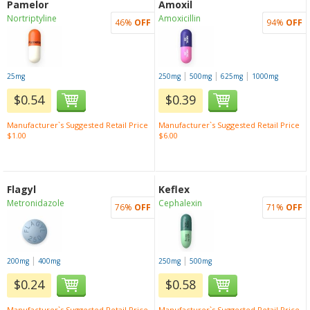
Pamelor
Amoxil
Nortriptyline
Amoxicillin
46%
OFF
94%
OFF
|
|
|
25mg
250mg
500mg
625mg
1000mg
$0.54
$0.39
Manufacturer`s Suggested Retail Price
Manufacturer`s Suggested Retail Price
$1.00
$6.00
Flagyl
Keflex
Metronidazole
Cephalexin
76%
OFF
71%
OFF
|
|
200mg
400mg
250mg
500mg
$0.24
$0.58
Manufacturer`s Suggested Retail Price
Manufacturer`s Suggested Retail Price