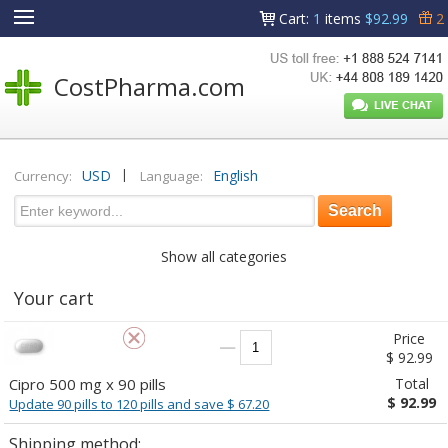
Cart
:
1
items
$92.99
2
CostPharma.com
|
USD
English
Currency:
Language:
Show all categories
Your cart
Price
$ 92.99
Cipro 500 mg x 90 pills
Total
$ 92.99
Update 90 pills to 120 pills and save $ 67.20
Shipping method: