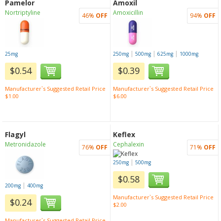
Pamelor
Amoxil
Nortriptyline
Amoxicillin
46%
OFF
94%
OFF
|
|
|
25mg
250mg
500mg
625mg
1000mg
$0.54
$0.39
Manufacturer`s Suggested Retail Price
Manufacturer`s Suggested Retail Price
$1.00
$6.00
Flagyl
Keflex
Metronidazole
Cephalexin
76%
OFF
71%
OFF
|
250mg
500mg
$0.58
|
200mg
400mg
Manufacturer`s Suggested Retail Price
$0.24
$2.00
Manufacturer`s Suggested Retail Price