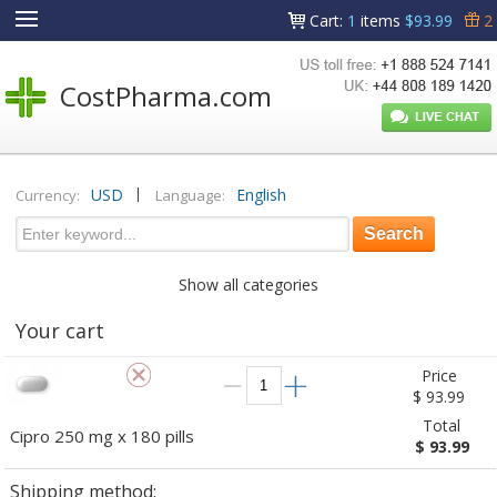
Cart
:
1
items
$93.99
2
CostPharma.com
|
USD
English
Currency:
Language:
Show all categories
Your cart
Price
$ 93.99
Total
Cipro 250 mg x 180 pills
$ 93.99
Shipping method: