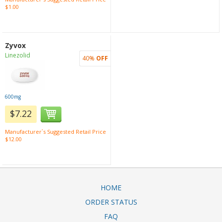
$1.00
Zyvox
Linezolid
40%
OFF
600mg
$7.22
Manufacturer`s Suggested Retail Price
$12.00
HOME
ORDER STATUS
FAQ