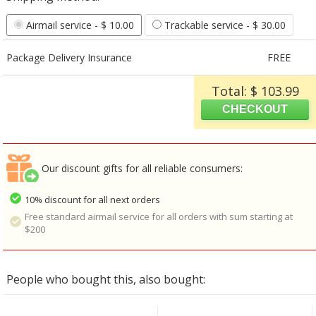
Airmail service
- $ 10.00
Trackable service
- $ 30.00
Package Delivery Insurance
FREE
Total: $ 103.99
Our discount gifts for all reliable consumers:
10% discount for all next orders
Free standard airmail service for all orders with sum starting at
$200
People who bought this, also bought: